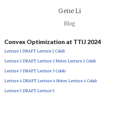
Gene Li
Blog
Convex Optimization at TTIJ 2024
Lecture 1 DRAFT
Lecture 1 Colab
Lecture 2 DRAFT
Lecture 2 Notes
Lecture 2 Colab
Lecture 3 DRAFT
Lecture 3 Colab
Lecture 4 DRAFT
Lecture 4 Notes
Lecture 4 Colab
Lecture 5 DRAFT
Lecture 5